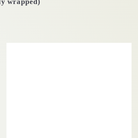
dy wrapped)