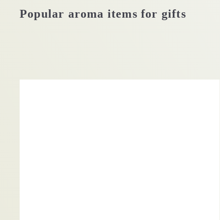
Popular aroma items for gifts