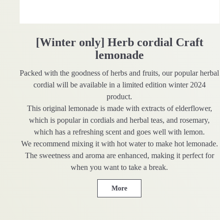
[Winter only] Herb cordial Craft
lemonade
Packed with the goodness of herbs and fruits, our popular herbal
cordial will be available in a limited edition winter 2024
product.
This original lemonade is made with extracts of elderflower,
which is popular in cordials and herbal teas, and rosemary,
which has a refreshing scent and goes well with lemon.
We recommend mixing it with hot water to make hot lemonade.
The sweetness and aroma are enhanced, making it perfect for
when you want to take a break.
More