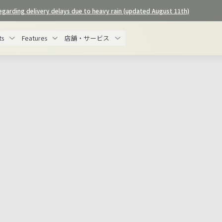
egarding delivery delays due to heavy rain (updated August 11th)
Pause
slideshow
ts
Features
店舗・サービス