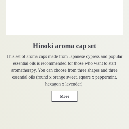
Hinoki aroma cap set
This set of aroma caps made from Japanese cypress and popular
essential oils is recommended for those who want to start
aromatherapy. You can choose from three shapes and three
essential oils (round x orange sweet, square x peppermint,
hexagon x lavender).
More