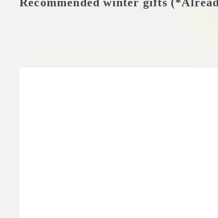
Recommended winter gifts (*Alrea