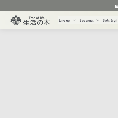
Skip
R
to
content
生
Line up
Seasonal
Sets & gif
活
の
木
オ
ン
ラ
イ
This is a gift that Tree of Life proposes to
ン
gratitude
express your
to those who have
ス
helped you this year or to yourself for your
ト
hard work throughout the year.
ア
Why not add a special touch to your gift by
making use of the bounty of nature?