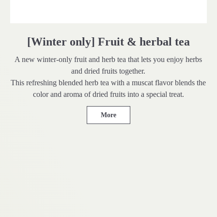
[Winter only] Fruit & herbal tea
A new winter-only fruit and herb tea that lets you enjoy herbs
and dried fruits together.
This refreshing blended herb tea with a muscat flavor blends the
color and aroma of dried fruits into a special treat.
More